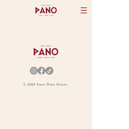
© 2026 Pano Wine House.